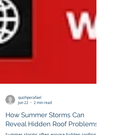
quizhperafael
Jun 22
2 min read