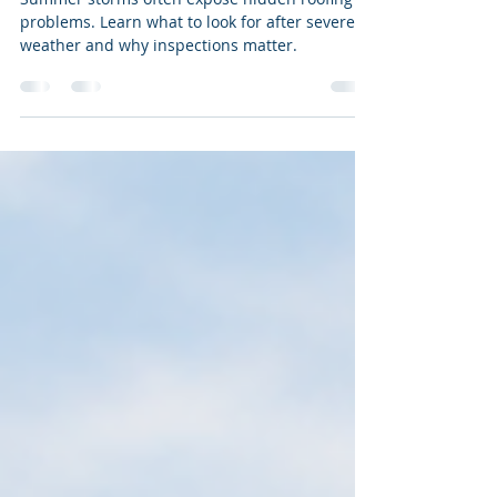
How Summer Storms Can
Reveal Hidden Roof Problems
Summer storms often expose hidden roofing
problems. Learn what to look for after severe
weather and why inspections matter.