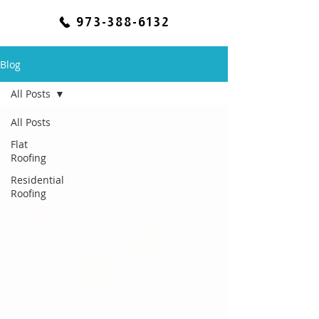
973-388-6132
Blog
All Posts
All Posts
Flat
Roofing
Residential
Roofing