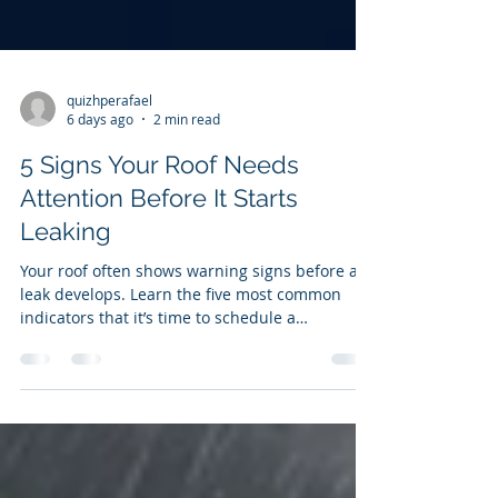
quizhperafael
6 days ago
2 min read
5 Signs Your Roof Needs
Attention Before It Starts
Leaking
Your roof often shows warning signs before a
leak develops. Learn the five most common
indicators that it’s time to schedule a
professional inspection and prevent costly
repairs.