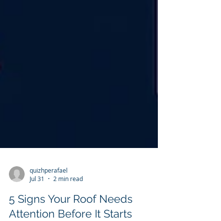
quizhperafael