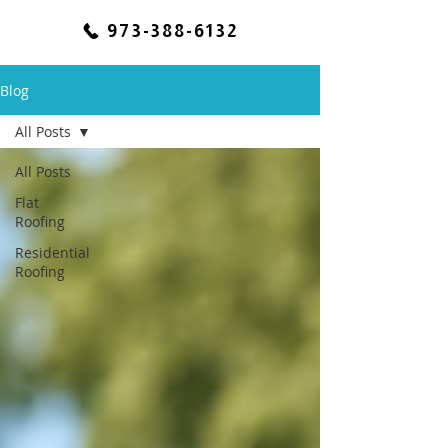
973-388-6132
Blog
All Posts
All Posts
Flat
Roofing
Residential
Roofing