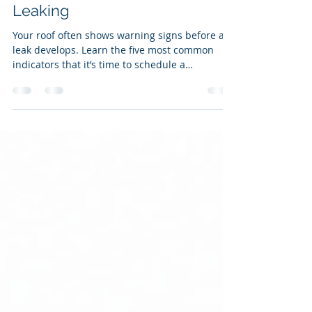
Jul 31
2 min read
5 Signs Your Roof Needs
Attention Before It Starts
Leaking
Your roof often shows warning signs before a
leak develops. Learn the five most common
indicators that it’s time to schedule a
professional inspection and prevent costly
repairs.