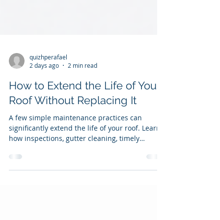
quizhperafael
2 days ago
2 min read
How to Extend the Life of Your
Roof Without Replacing It
A few simple maintenance practices can
significantly extend the life of your roof. Learn
how inspections, gutter cleaning, timely
repairs, and proper ventilation help protect
your home and reduce long-term costs.