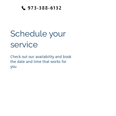
973-388-6132
Schedule your
service
Check out our availability and book
the date and time that works for
you