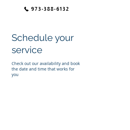
973-388-6132
Schedule your
service
Check out our availability and book
the date and time that works for
you